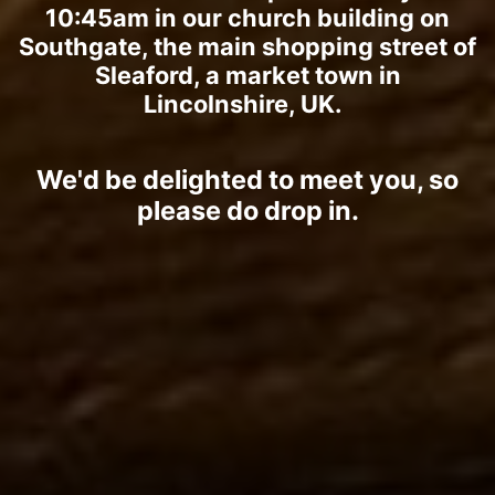
10:45am in our church building on
Southgate, the main shopping street of
Sleaford, a market town in
Lincolnshire, UK.
We'd be delighted to meet you, so
please do drop in.