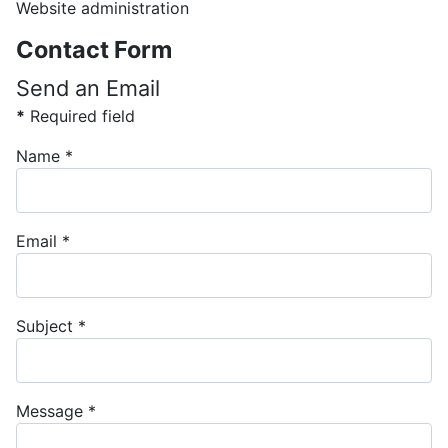
Website administration
Contact Form
Send an Email
*
Required field
Name
*
Email
*
Subject
*
Message
*