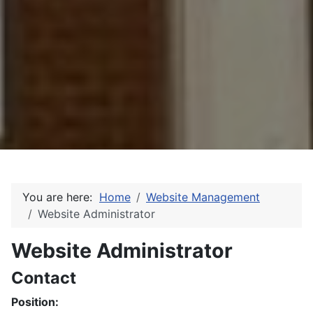
You are here:
Home
Website Management
Website Administrator
Website Administrator
Contact
Position: