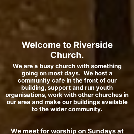
Welcome to Riverside
Church.
We are a busy church with something
going on most days. We host a
community cafe in the front of our
building, support and run youth
organisations, work with other churches in
our area and make our buildings available
to the wider community.
We meet for worship on Sundays at